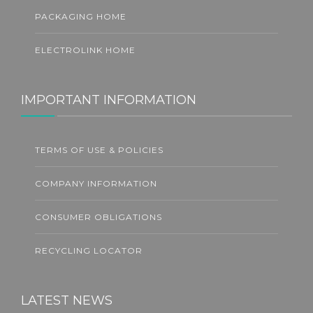
PACKAGING HOME
ELECTROLINK HOME
IMPORTANT INFORMATION
TERMS OF USE & POLICIES
COMPANY INFORMATION
CONSUMER OBLIGATIONS
RECYCLING LOCATOR
LATEST NEWS