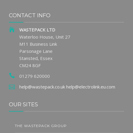
CONTACT INFO
WASTEPACK LTD
Waterloo House, Unit 27
M11 Business Link
Parsonage Lane
Stansted, Essex
CM24 8GF
01279 620000
help@wastepack.co.uk
help@electrolink.eu.com
OUR SITES
THE WASTEPACK GROUP