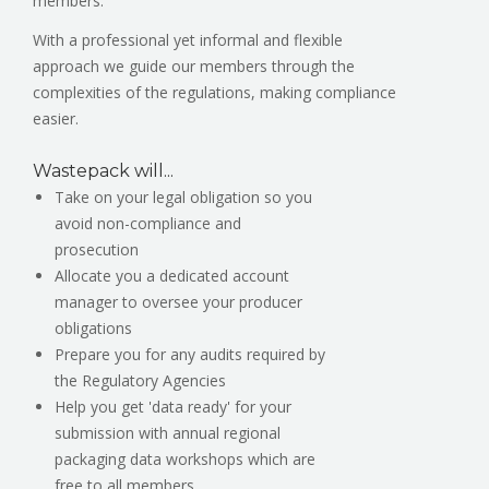
members.
With a professional yet informal and flexible
approach we guide our members through the
complexities of the regulations, making compliance
easier.
Wastepack will...
Take on your legal obligation so you
avoid non-compliance and
prosecution
Allocate you a dedicated account
manager to oversee your producer
obligations
Prepare you for any audits required by
the Regulatory Agencies
Help you get 'data ready' for your
submission with annual regional
packaging data workshops which are
free to all members