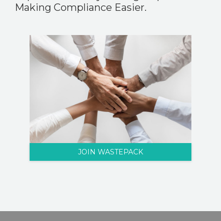
Making Compliance Easier.
JOIN WASTEPACK