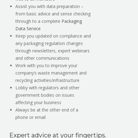
Assist you with data preparation –
from basic advice and sense checking
through to a complete
Packaging
Data Service
Keep you updated on compliance and
any packaging regulation changes
through newsletters, expert webinars
and other communications
Work with you to improve your
company’s waste management and
recycling activities/infrastructure
Lobby with regulators and other
government bodies on issues
affecting your business
Always be at the other end of a
phone or email
Expert advice at your fingertips.