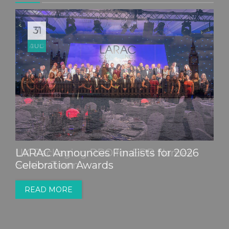
31
JUL
LARAC Announces Finalists for 2026
Celebration Awards
READ MORE