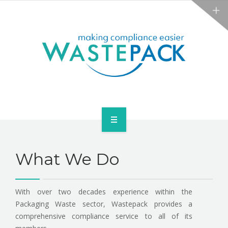
NEWS
CONTACT US
SERVICES
What We Do
ABOUT
NEWS
With over two decades experience within the
Packaging Waste sector, Wastepack provides a
CONTACT US
comprehensive compliance service to all of its