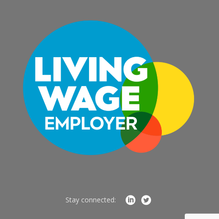
Stay connected: