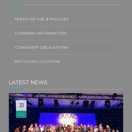
TERMS OF USE & POLICIES
COMPANY INFORMATION
CONSUMER OBLIGATIONS
RECYCLING LOCATOR
LATEST NEWS
31
JUL