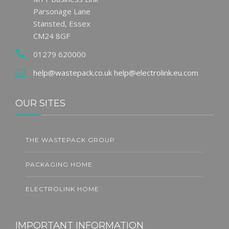
Parsonage Lane
Stansted, Essex
CM24 8GF
01279 620000
help@wastepack.co.uk
help@electrolink.eu.com
OUR SITES
THE WASTEPACK GROUP
PACKAGING HOME
ELECTROLINK HOME
IMPORTANT INFORMATION