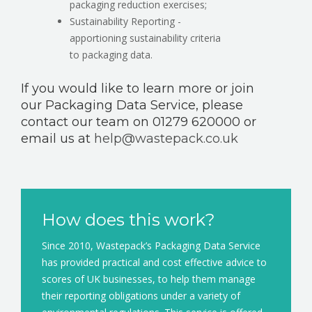
packaging reduction exercises;
Sustainability Reporting -
apportioning sustainability criteria
to packaging data.
If you would like to learn more or join
our Packaging Data Service, please
contact our team on 01279 620000 or
email us at
help@wastepack.co.uk
How does this work?
Since 2010, Wastepack’s Packaging Data Service
has provided practical and cost effective advice to
scores of UK businesses, to help them manage
their reporting obligations under a variety of