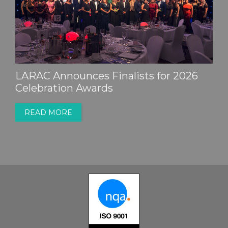
LARAC Announces Finalists for 2026
Celebration Awards
READ MORE