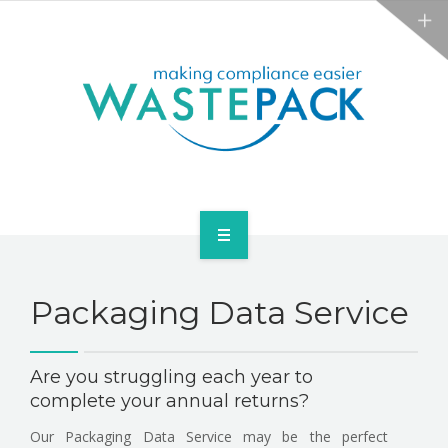
NEWS
CONTACT US
SERVICES
Packaging Data Service
ABOUT
NEWS
Are you struggling each year to
complete your annual returns?
CONTACT US
Our Packaging Data Service may be the perfect