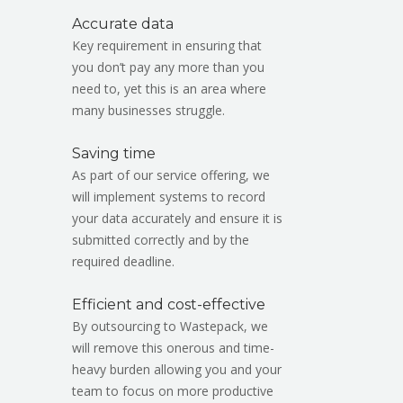
Accurate data
Key requirement in ensuring that
you don’t pay any more than you
need to, yet this is an area where
many businesses struggle.
Saving time
As part of our service offering, we
will implement systems to record
your data accurately and ensure it is
submitted correctly and by the
required deadline.
Efficient and cost-effective
By outsourcing to Wastepack, we
will remove this onerous and time-
heavy burden allowing you and your
team to focus on more productive