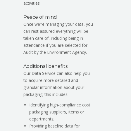
activities.
Peace of mind
Once we’re managing your data, you
can rest assured everything will be
taken care of, including being in
attendance if you are selected for
Audit by the Environment Agency.
Additional benefits
Our Data Service can also help you
to acquire more detailed and
granular information about your
packaging; this includes:
Identifying high-compliance cost
packaging suppliers, items or
departments;
Providing baseline data for