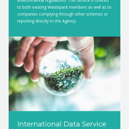
environmental regulations. This service is offered
to both existing Wastepack members as well as to
companies complying through other schemes or
reporting directly to the Agency.
International Data Service