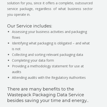
solution for you, since it offers a complete, outsourced
service package, regardless of what business sector
you operate in.
Our Service includes:
Assessing your business activities and packaging
flows
Identifying what packaging is obligated – and what
is not
Collecting and sorting relevant packaging data
Completing your data form
Providing a methodology statement for use at
audits
Attending audits with the Regulatory Authorities
There are many benefits to the
Wastepack Packaging Data Service
besides saving your time and energy...