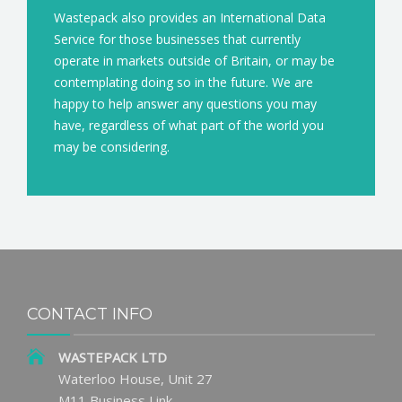
Wastepack also provides an International Data
Service for those businesses that currently
operate in markets outside of Britain, or may be
contemplating doing so in the future. We are
happy to help answer any questions you may
have, regardless of what part of the world you
may be considering.
CONTACT INFO
WASTEPACK LTD
Waterloo House, Unit 27
M11 Business Link